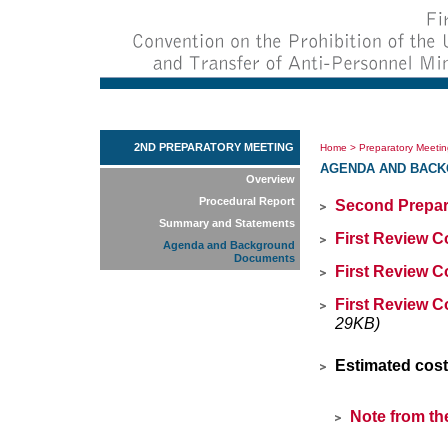
2ND PREPARATORY MEETING
Home
>
Preparatory Meeti
AGENDA AND BAC
Overview
Procedural Report
Second Prepar
Summary and Statements
First Review C
Agenda and Background
Documents
First Review C
First Review C
29KB)
Estimated cost
Note from th