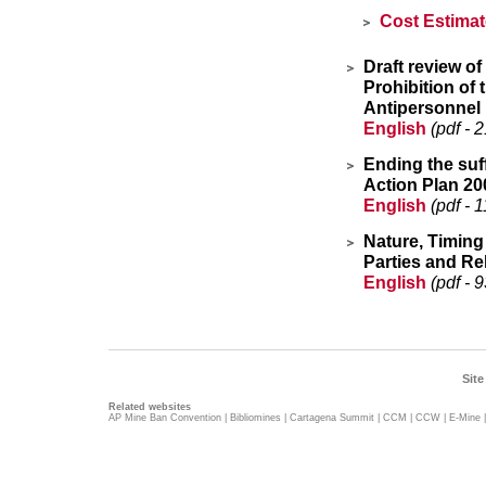
Cost Estima
Draft review o
Prohibition of 
Antipersonnel 
English
(pdf - 
Ending the suf
Action Plan 20
English
(pdf - 
Nature, Timing
Parties and Re
English
(pdf - 
Site
Related websites
AP Mine Ban Convention
|
Bibliomines
|
Cartagena Summit
|
CCM
|
CCW
|
E-Mine