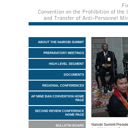
ABOUT THE NAIROBI SUMMIT
PREPARATORY MEETINGS
HIGH LEVEL SEGMENT
DOCUMENTS
REGIONAL CONFERENCES
AP MINE BAN CONVENTION HOME
PAGE
SECOND REVIEW CONFERENCE
HOME PAGE
Nairobi Summit Preside
BULLETIN BOARD