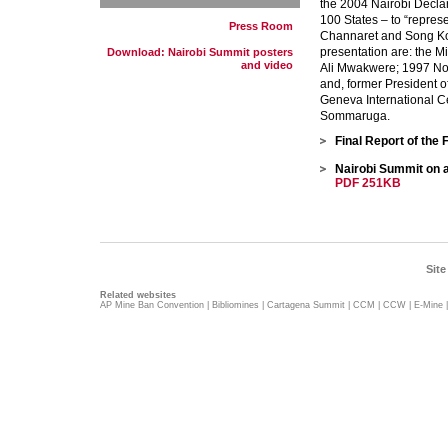
the 2004 Nairobi Declar
100 States – to “repres
Press Room
Channaret and Song Ko
presentation are: the Mi
Download: Nairobi Summit posters
and video
Ali Mwakwere; 1997 Nob
and, former President o
Geneva International C
Sommaruga.
Final Report of the
Nairobi Summit on a
PDF 251KB
Site
Related websites
AP Mine Ban Convention
|
Bibliomines
|
Cartagena Summit
|
CCM
|
CCW
|
E-Mine